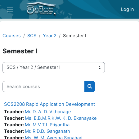
Skip to main content
Log in
Side panel
Courses
SCS
Year 2
Semester I
Semester I
Course categories
Search courses
Search courses
SCS2208 Rapid Application Development
Teacher:
Mr. D. A. D. Vithanage
Teacher:
Ms. E.B.M.R.K.W. K. D. Ekanayake
Teacher:
Mr. M.V.T.I. Priyantha
Teacher:
Mr. R.D.D. Ganganath
Teacher:
Ms. W. M. Ayesha Sanahari