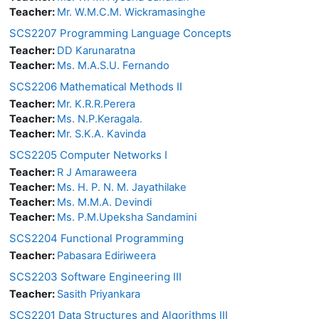
Teacher:
Mr. W.M.C.M. Wickramasinghe
SCS2207 Programming Language Concepts
Teacher:
DD Karunaratna
Teacher:
Ms. M.A.S.U. Fernando
SCS2206 Mathematical Methods II
Teacher:
Mr. K.R.R.Perera
Teacher:
Ms. N.P.Keragala.
Teacher:
Mr. S.K.A. Kavinda
SCS2205 Computer Networks I
Teacher:
R J Amaraweera
Teacher:
Ms. H. P. N. M. Jayathilake
Teacher:
Ms. M.M.A. Devindi
Teacher:
Ms. P.M.Upeksha Sandamini
SCS2204 Functional Programming
Teacher:
Pabasara Ediriweera
SCS2203 Software Engineering III
Teacher:
Sasith Priyankara
SCS2201 Data Structures and Algorithms III