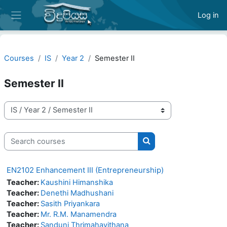
Skip to main content
Log in
Side panel
Courses
IS
Year 2
Semester II
Semester II
Course categories
Search courses
Search courses
EN2102 Enhancement III (Entrepreneurship)
Teacher:
Kaushini Himanshika
Teacher:
Denethi Madhushani
Teacher:
Sasith Priyankara
Teacher:
Mr. R.M. Manamendra
Teacher:
Sanduni Thrimahavithana