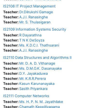
IS2108 IT Project Management
Teacher:
Dr.Dilrukshi Gamage
Teacher:
A.J.I. Ranasinghe
Teacher:
Mr. S. Thulasigaran
IS2109 Information Systems Security
Teacher:
R Dayarathna
Teacher:
T N K DeSoyza
Teacher:
Ms. K.D.C.I. Thathsarani
Teacher:
A.J.I. Ranasinghe
IS2110 Data Structures and Algorithms II
Teacher:
Mr. D. A. D. Vithanage
Teacher:
Ms. D.M.O.K. Dasanayake
Teacher:
D.Y. Jayakaduwa
Teacher:
Mr. K.R.R.Perera
Teacher:
Kasun Karunanayaka
Teacher:
Sasith Priyankara
IS2111 Computer Networks
Teacher:
Ms. H. P. N. M. Jayathilake
Teacher:
Chamath Keppitiyagama