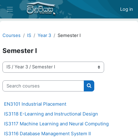
Skip to main content
Log in
Side panel
Courses
IS
Year 3
Semester I
Semester I
Course categories
Search courses
Search courses
EN3101 Industrial Placement
IS3118 E-Learning and Instructional Design
IS3117 Machine Learning and Neural Computing
IS3116 Database Management System II