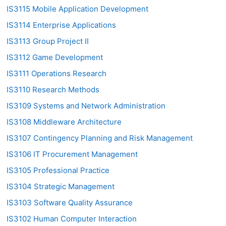
IS3115 Mobile Application Development
IS3114 Enterprise Applications
IS3113 Group Project II
IS3112 Game Development
IS3111 Operations Research
IS3110 Research Methods
IS3109 Systems and Network Administration
IS3108 Middleware Architecture
IS3107 Contingency Planning and Risk Management
IS3106 IT Procurement Management
IS3105 Professional Practice
IS3104 Strategic Management
IS3103 Software Quality Assurance
IS3102 Human Computer Interaction