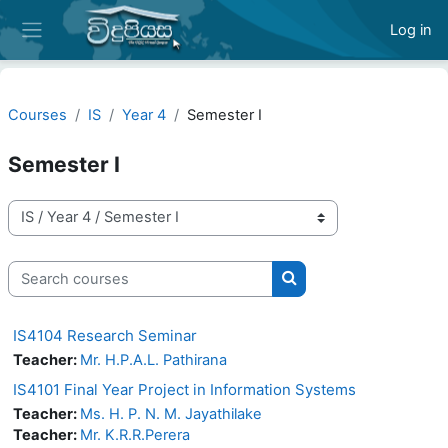
Skip to main content
Log in
Side panel
Courses
IS
Year 4
Semester I
Semester I
Course categories
Search courses
Search courses
IS4104 Research Seminar
Teacher:
Mr. H.P.A.L. Pathirana
IS4101 Final Year Project in Information Systems
Teacher:
Ms. H. P. N. M. Jayathilake
Teacher:
Mr. K.R.R.Perera