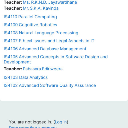
Teacher:
Ms. R.K.N.D. Jayawardhane
Teacher:
Mr. S.K.A. Kavinda
IS4110 Parallel Computing
IS4109 Cognitive Robotics
IS4108 Natural Language Processing
IS4107 Ethical Issues and Legal Aspects in IT
IS4106 Advanced Database Management
IS4105 Advanced Concepts in Software Design and
Development
Teacher:
Pabasara Ediriweera
IS4103 Data Analytics
IS4102 Advanced Software Quality Assurance
You are not logged in. (
Log in
)
Data retention summary