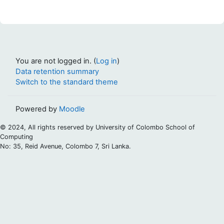
You are not logged in. (
Log in
)
Data retention summary
Switch to the standard theme
Powered by
Moodle
© 2024, All rights reserved by University of Colombo School of
Computing
No: 35, Reid Avenue, Colombo 7, Sri Lanka.