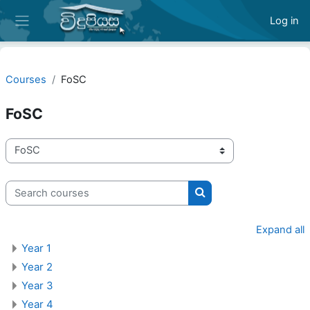
Skip to main content
Log in
Side panel
Courses
FoSC
FoSC
Course categories
Search courses
Search courses
Expand all
Year 1
Year 2
Year 3
Year 4