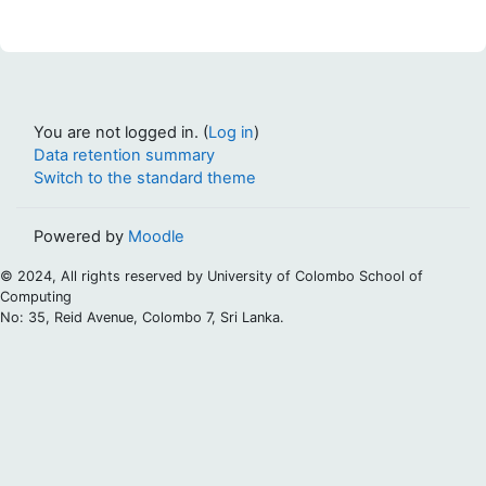
You are not logged in. (
Log in
)
Data retention summary
Switch to the standard theme
Powered by
Moodle
© 2024, All rights reserved by University of Colombo School of
Computing
No: 35, Reid Avenue, Colombo 7, Sri Lanka.