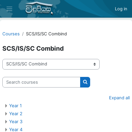
Skip to main content
Log in
Side panel
Courses
SCS/IS/SC Combind
SCS/IS/SC Combind
Course categories
Search courses
Search courses
Expand all
Year 1
Year 2
Year 3
Year 4