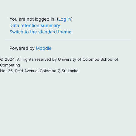
You are not logged in. (
Log in
)
Data retention summary
Switch to the standard theme
Powered by
Moodle
© 2024, All rights reserved by University of Colombo School of
Computing
No: 35, Reid Avenue, Colombo 7, Sri Lanka.