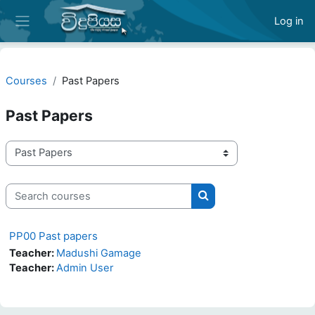
Skip to main content
Log in
Side panel
Courses
Past Papers
Past Papers
Course categories
Search courses
Search courses
PP00 Past papers
Teacher:
Madushi Gamage
Teacher:
Admin User