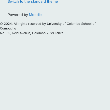
Switch to the standard theme
Powered by
Moodle
© 2024, All rights reserved by University of Colombo School of
Computing
No: 35, Reid Avenue, Colombo 7, Sri Lanka.