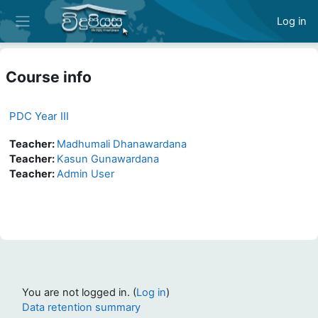
Skip to main content
Log in
Side panel
Course info
PDC Year III
Teacher:
Madhumali Dhanawardana
Teacher:
Kasun Gunawardana
Teacher:
Admin User
You are not logged in. (
Log in
)
Data retention summary