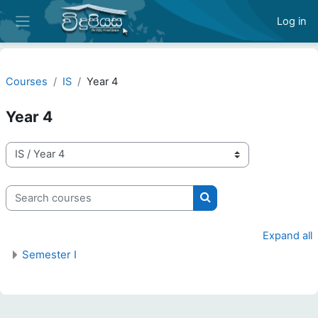
Skip to main content
Log in
Side panel
Courses
IS
Year 4
Year 4
Course categories
Search courses
Search courses
Expand all
Semester I