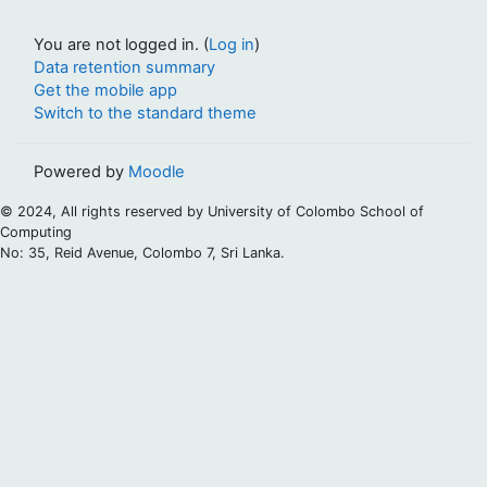
You are not logged in. (
Log in
)
Data retention summary
Get the mobile app
Switch to the standard theme
Powered by
Moodle
© 2024, All rights reserved by University of Colombo School of
Computing
No: 35, Reid Avenue, Colombo 7, Sri Lanka.