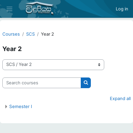
Skip to main content
Log in
Side panel
Courses
SCS
Year 2
Year 2
Course categories
Search courses
Search courses
Expand all
Semester I