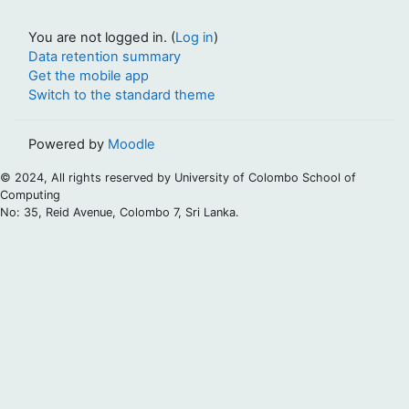
You are not logged in. (
Log in
)
Data retention summary
Get the mobile app
Switch to the standard theme
Powered by
Moodle
© 2024, All rights reserved by University of Colombo School of
Computing
No: 35, Reid Avenue, Colombo 7, Sri Lanka.