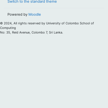
Switch to the standard theme
Powered by
Moodle
© 2024, All rights reserved by University of Colombo School of
Computing
No: 35, Reid Avenue, Colombo 7, Sri Lanka.