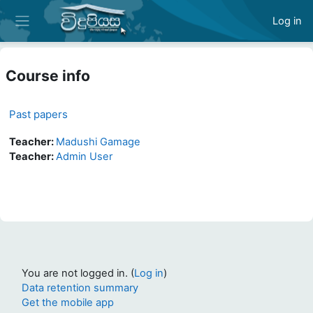
Skip to main content
Log in
Side panel
Course info
Past papers
Teacher:
Madushi Gamage
Teacher:
Admin User
You are not logged in. (
Log in
)
Data retention summary
Get the mobile app