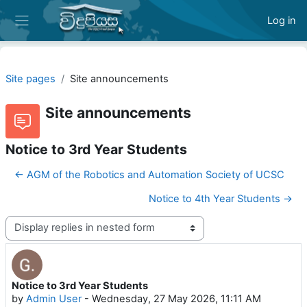
Skip to main content
Log in
Side panel
Site pages
Site announcements
Site announcements
Notice to 3rd Year Students
← AGM of the Robotics and Automation Society of UCSC
Notice to 4th Year Students →
Display mode
Notice to 3rd Year Students
Number of replies: 0
by
Admin User
-
Wednesday, 27 May 2026, 11:11 AM