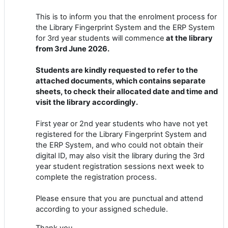
This is to inform you that the enrolment process for
the Library Fingerprint System and the ERP System
for 3rd year students will commence
at the library
from 3rd June 2026.
Students are kindly requested to refer to the
attached documents, which contains separate
sheets, to check their allocated date and time and
visit the library accordingly.
First year or 2nd year students who have not yet
registered for the Library Fingerprint System and
the ERP System, and who could not obtain their
digital ID, may also visit the library during the 3rd
year student registration sessions next week to
complete the registration process.
Please ensure that you are punctual and attend
according to your assigned schedule.
Thank you.