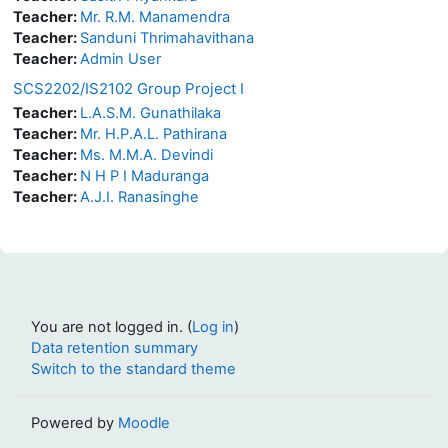
Teacher:
Mr. R.M. Manamendra
Teacher:
Sanduni Thrimahavithana
Teacher:
Admin User
SCS2202/IS2102 Group Project I
Teacher:
L.A.S.M. Gunathilaka
Teacher:
Mr. H.P.A.L. Pathirana
Teacher:
Ms. M.M.A. Devindi
Teacher:
N H P I Maduranga
Teacher:
A.J.I. Ranasinghe
You are not logged in. (
Log in
)
Data retention summary
Switch to the standard theme
Powered by
Moodle