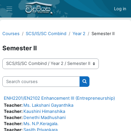
Skip to main content
Log in
Side panel
Courses
SCS/IS/SC Combind
Year 2
Semester II
Semester II
Course categories
Search courses
Search courses
ENH2201/EN2102 Enhancement III (Entrepreneurship)
Teacher:
Ms. Lakshani Gayanthika
Teacher:
Kaushini Himanshika
Teacher:
Denethi Madhushani
Teacher:
Ms. N.P.Keragala.
Teacher:
Sasith Priyankara