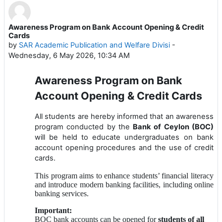
Awareness Program on Bank Account Opening & Credit
Number of replies: 0
Cards
by
SAR Academic Publication and Welfare Divisi
-
Wednesday, 6 May 2026, 10:34 AM
Awareness Program on Bank
Account Opening & Credit Cards
All students are hereby informed that an awareness
program conducted by the
Bank of Ceylon (BOC)
will be held to educate undergraduates on bank
account opening procedures and the use of credit
cards.
This program aims to enhance students’ financial literacy
and introduce modern banking facilities, including online
banking services.
Important:
BOC bank accounts can be opened for
students of all