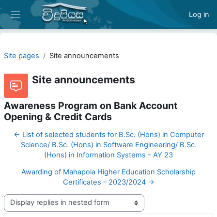
Skip to main content
Log in
Side panel
Site pages
Site announcements
Site announcements
Awareness Program on Bank Account
Opening & Credit Cards
← List of selected students for B.Sc. (Hons) in Computer
Science/ B.Sc. (Hons) in Software Engineering/ B.Sc.
(Hons) in Information Systems - AY 23
Awarding of Mahapola Higher Education Scholarship
Certificates – 2023/2024 →
Display mode