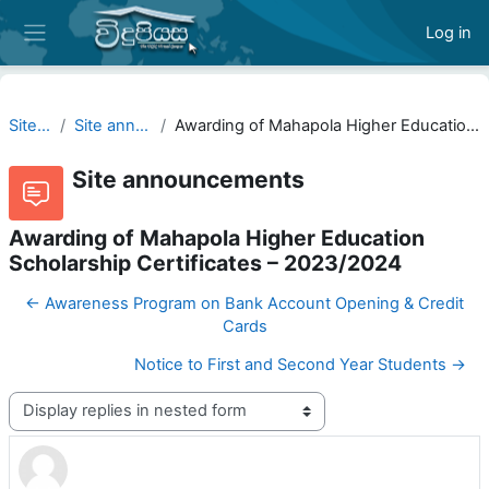
Skip to main content
Log in
Side panel
Site pages
Site announcements
Awarding of Mahapola Higher Education Scholarship Certificates – 2023/2024
Site announcements
Awarding of Mahapola Higher Education
Scholarship Certificates – 2023/2024
← Awareness Program on Bank Account Opening & Credit
Cards
Notice to First and Second Year Students →
Display mode