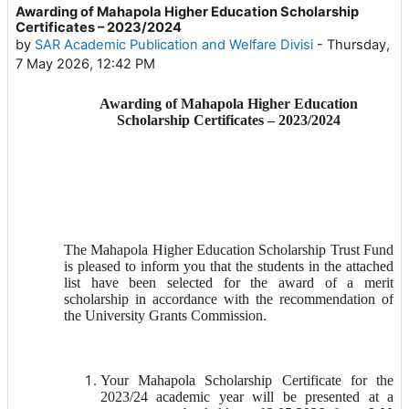
Awarding of Mahapola Higher Education Scholarship
Number of replies: 0
Certificates – 2023/2024
by
SAR Academic Publication and Welfare Divisi
-
Thursday,
7 May 2026, 12:42 PM
Awarding of Mahapola Higher Education
Scholarship Certificates – 2023/2024
The Mahapola Higher Education Scholarship Trust Fund
is pleased to inform you that the students in the attached
list have been selected for the award of a merit
scholarship in accordance with the recommendation of
the University Grants Commission.
Your Mahapola Scholarship Certificate for the
2023/24 academic year will be presented at a