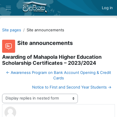
Skip to main content
Log in
Side panel
Site pages
Site announcements
Site announcements
Awarding of Mahapola Higher Education
Scholarship Certificates – 2023/2024
← Awareness Program on Bank Account Opening & Credit
Cards
Notice to First and Second Year Students →
Display mode