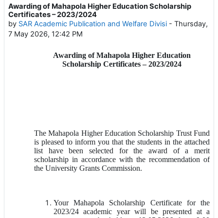
Awarding of Mahapola Higher Education Scholarship
Number of replies: 0
Certificates – 2023/2024
by
SAR Academic Publication and Welfare Divisi
-
Thursday,
7 May 2026, 12:42 PM
Awarding of Mahapola Higher Education
Scholarship Certificates – 2023/2024
The Mahapola Higher Education Scholarship Trust Fund
is pleased to inform you that the students in the attached
list have been selected for the award of a merit
scholarship in accordance with the recommendation of
the University Grants Commission.
Your Mahapola Scholarship Certificate for the
2023/24 academic year will be presented at a